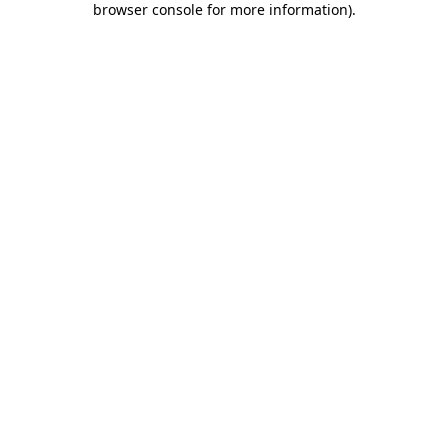
browser console for more information)
.