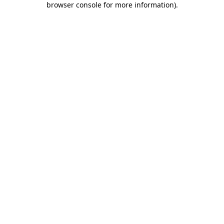
browser console for more information)
.