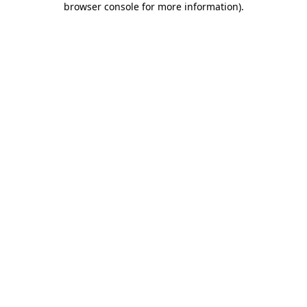
browser console for more information)
.