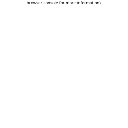
browser console for more information)
.