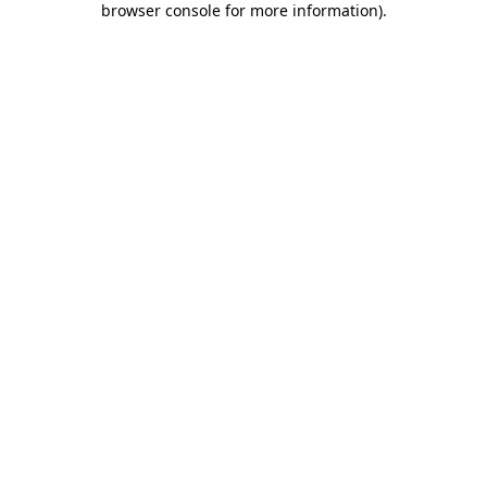
browser console for more information)
.