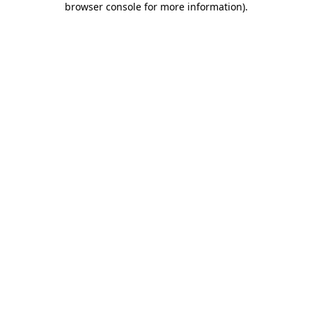
browser console for more information)
.