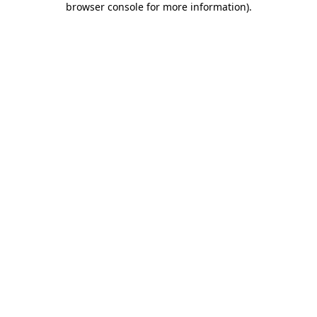
browser console for more information)
.