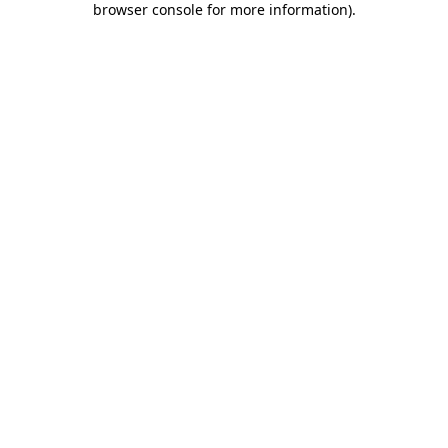
browser console for more information)
.