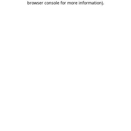
browser console for more information)
.