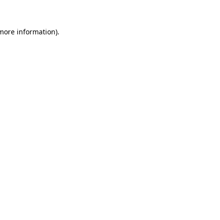
 more information)
.