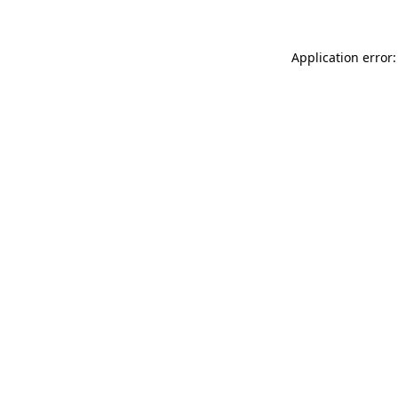
Application error