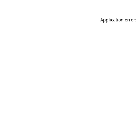
Application error