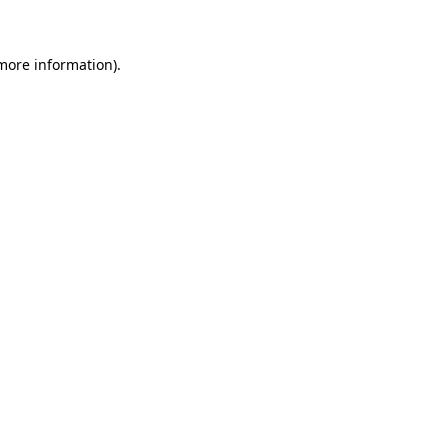
 more information)
.