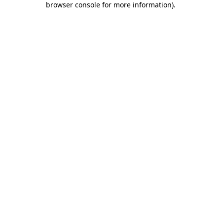
browser console for more information)
.