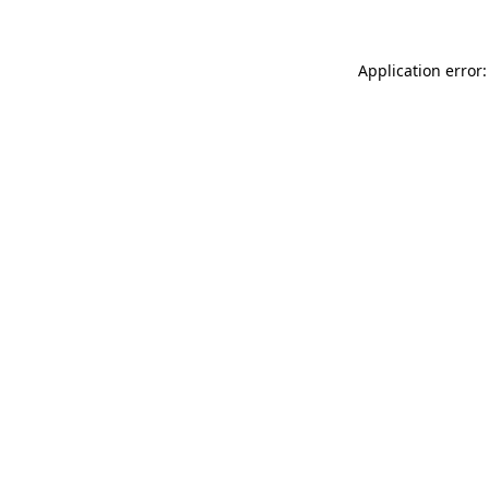
Application error