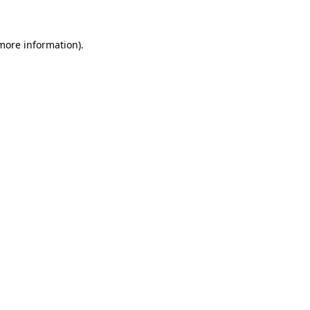
 more information)
.