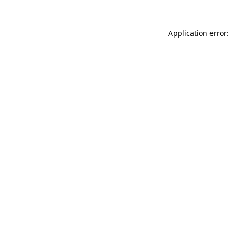
Application error