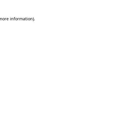
 more information)
.