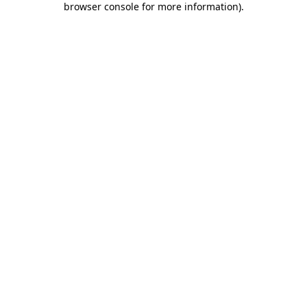
browser console for more information)
.