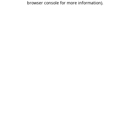
browser console for more information)
.