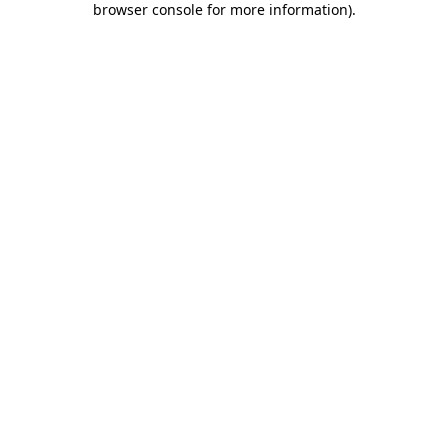
browser console for more information)
.