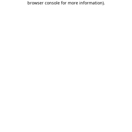
browser console for more information)
.