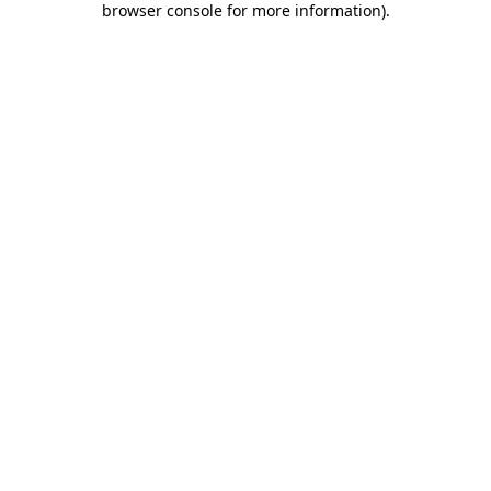
browser console for more information)
.