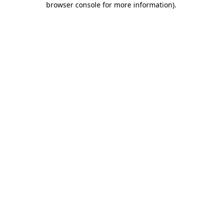
browser console for more information)
.