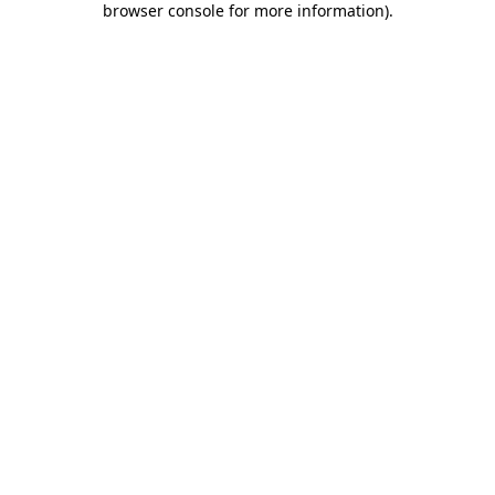
browser console for more information)
.