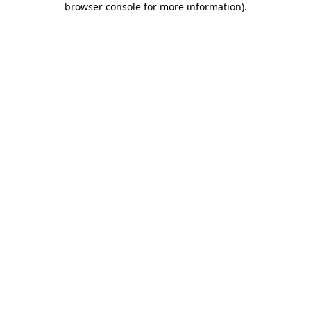
browser console for more information)
.