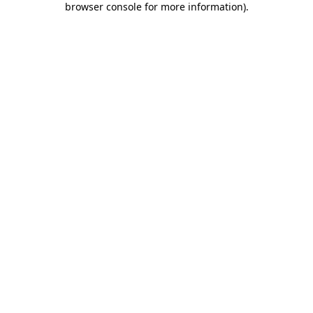
browser console for more information)
.