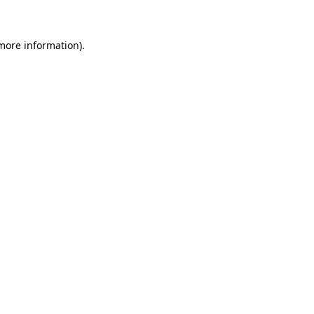
 more information)
.