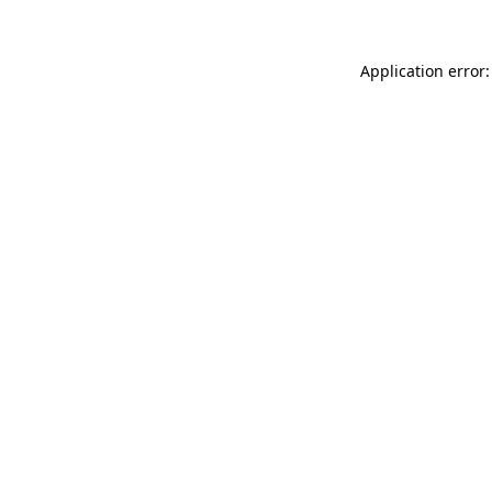
Application error