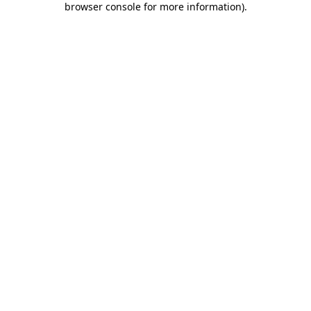
browser console for more information)
.