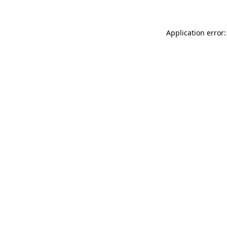
Application error