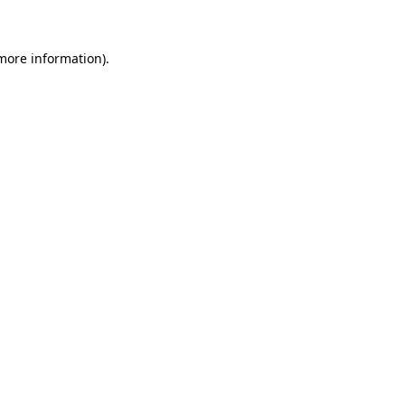
 more information)
.