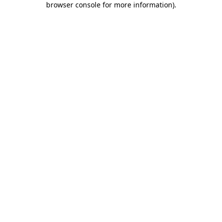
browser console for more information)
.