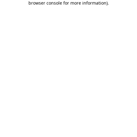
browser console for more information)
.