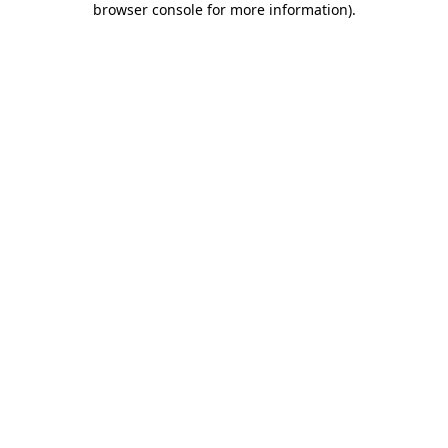
browser console for more information)
.