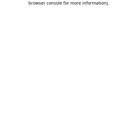
browser console for more information)
.