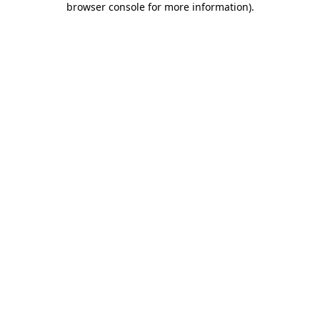
browser console for more information)
.