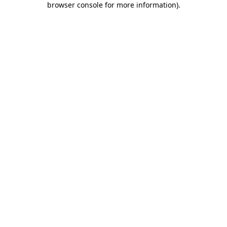
browser console for more information)
.