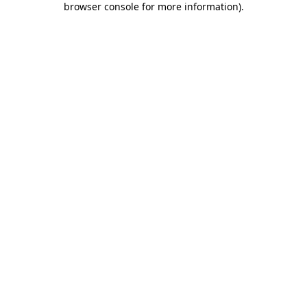
browser console for more information)
.