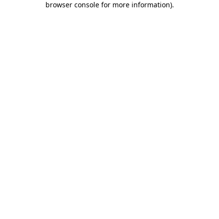
browser console for more information)
.