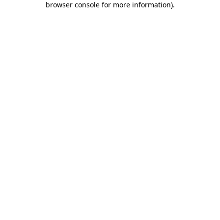
browser console for more information)
.