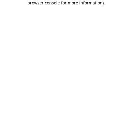
browser console for more information)
.