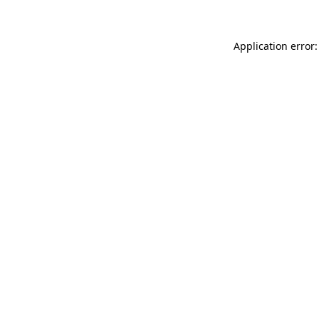
Application error