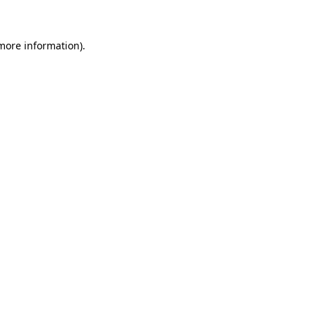
 more information)
.