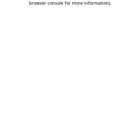
browser console for more information)
.