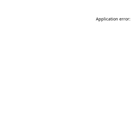
Application error