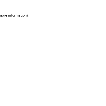
 more information)
.