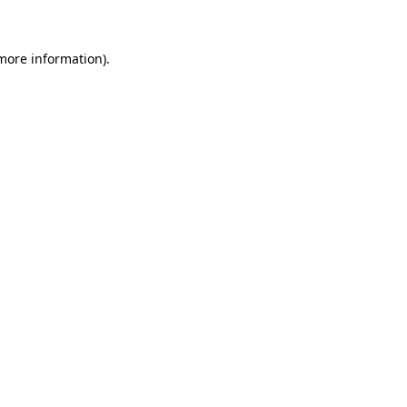
 more information)
.