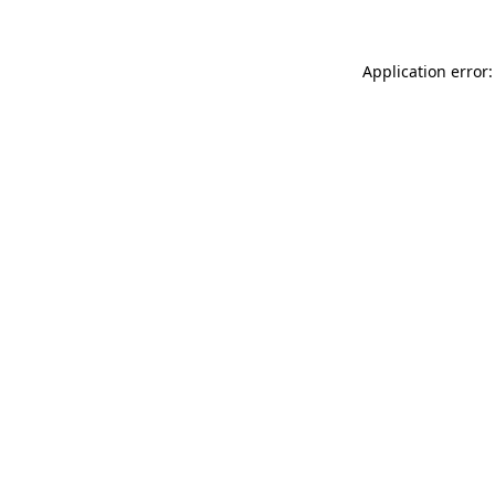
Application error