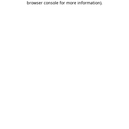
browser console for more information)
.