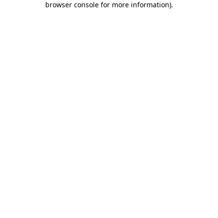
browser console for more information)
.