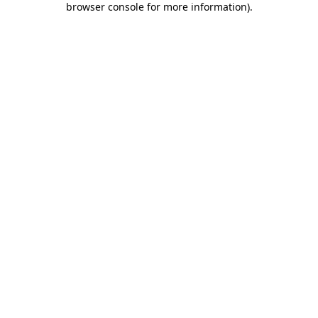
browser console for more information)
.