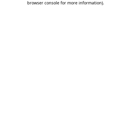
browser console for more information)
.