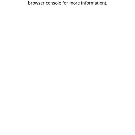
browser console for more information)
.