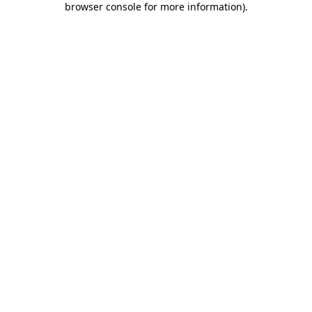
browser console for more information)
.