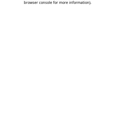
browser console for more information)
.