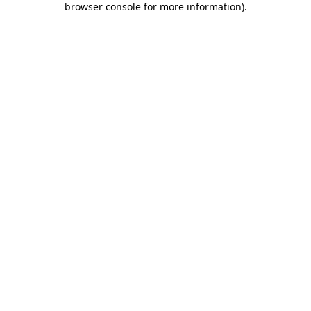
browser console for more information)
.