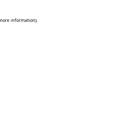
 more information)
.