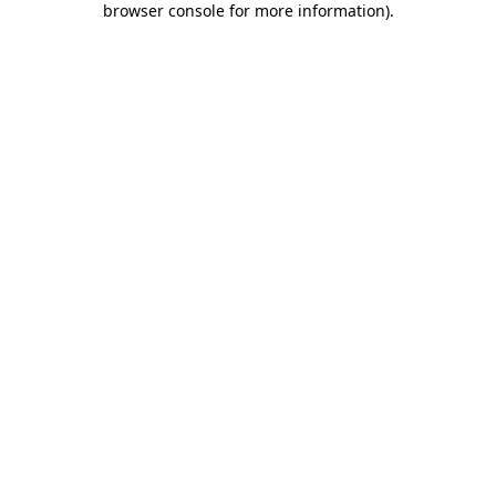
browser console for more information)
.